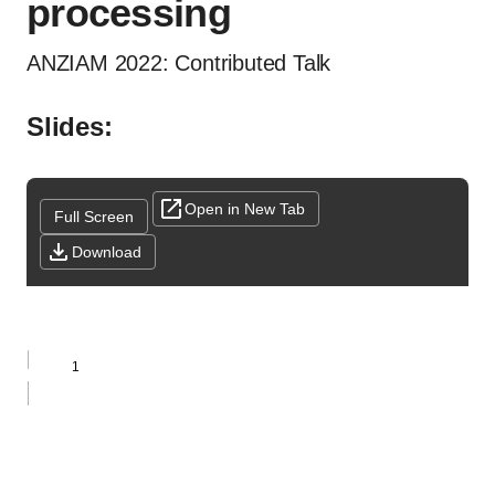
processing
ANZIAM 2022: Contributed Talk
Slides:
Open in New Tab
Full Screen
Download