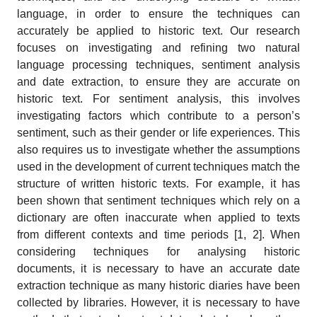
language, in order to ensure the techniques can
accurately be applied to historic text. Our research
focuses on investigating and refining two natural
language processing techniques, sentiment analysis
and date extraction, to ensure they are accurate on
historic text. For sentiment analysis, this involves
investigating factors which contribute to a person’s
sentiment, such as their gender or life experiences. This
also requires us to investigate whether the assumptions
used in the development of current techniques match the
structure of written historic texts. For example, it has
been shown that sentiment techniques which rely on a
dictionary are often inaccurate when applied to texts
from different contexts and time periods [1, 2]. When
considering techniques for analysing historic
documents, it is necessary to have an accurate date
extraction technique as many historic diaries have been
collected by libraries. However, it is necessary to have