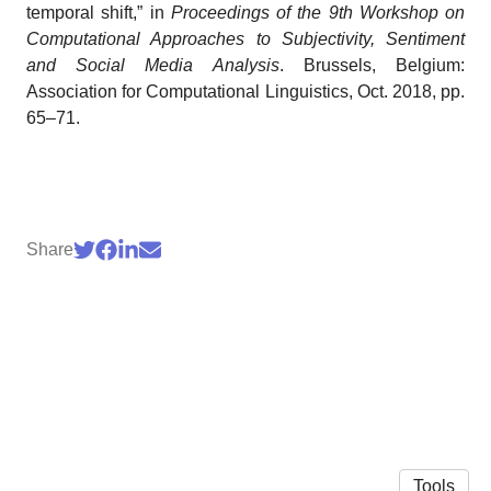
temporal shift,” in
Proceedings of the 9th Workshop on
Computational Approaches to Subjectivity, Sentiment
and Social Media Analysis
. Brussels, Belgium:
Association for Computational Linguistics, Oct. 2018, pp.
65–71.
Share
Tools