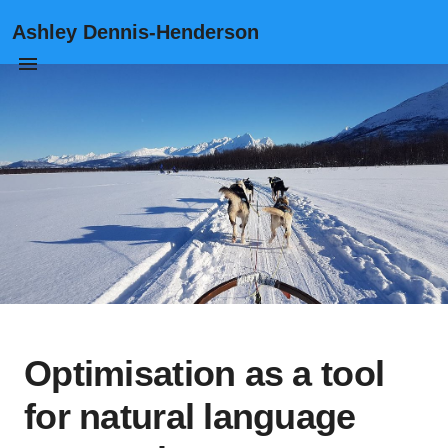
Ashley Dennis-Henderson
Optimisation as a tool
for natural language