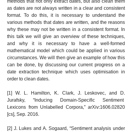
methods that not only extract dates, but also clean them
as dates are not always written in a clear and consistent
format. To do this, it is necessary to understand the
various methods that dates are written, and the reasons
why these may not be written in a consistent format. In
this talk we will give an overview of these techniques,
and why it is necessary to have a well-formed
mathematical model which could be applied in various
circumstances. We will then give an example of how this
can be done, by discussing our current progress on a
date extraction technique which uses optimisation in
order to clean dates.
[1] W. L. Hamilton, K. Clark, J. Leskovec, and D.
Jurafsky, “Inducing Domain-Specific Sentiment
Lexicons from Unlabelled Corpora,” arXiv:1606.02820
[cs], Sep. 2016.
[2] J. Lukes and A. Sogaard, “Sentiment analysis under