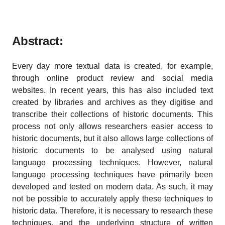
Abstract:
Every day more textual data is created, for example,
through online product review and social media
websites. In recent years, this has also included text
created by libraries and archives as they digitise and
transcribe their collections of historic documents. This
process not only allows researchers easier access to
historic documents, but it also allows large collections of
historic documents to be analysed using natural
language processing techniques. However, natural
language processing techniques have primarily been
developed and tested on modern data. As such, it may
not be possible to accurately apply these techniques to
historic data. Therefore, it is necessary to research these
techniques, and the underlying structure of written