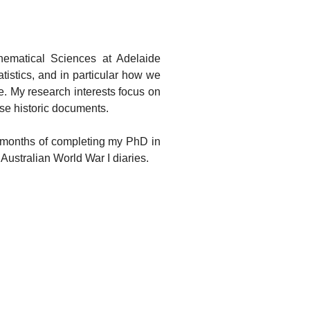
thematical Sciences at Adelaide
tistics, and in particular how we
. My research interests focus on
se historic documents.
al months of completing my PhD in
 Australian World War I diaries.