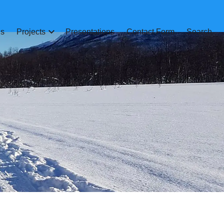
ns
Projects
Presentations
Contact Form
Search