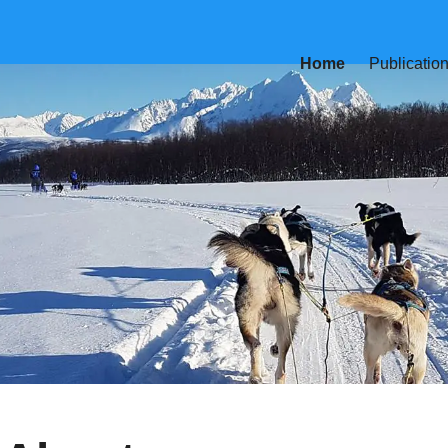
Home
Publicatio