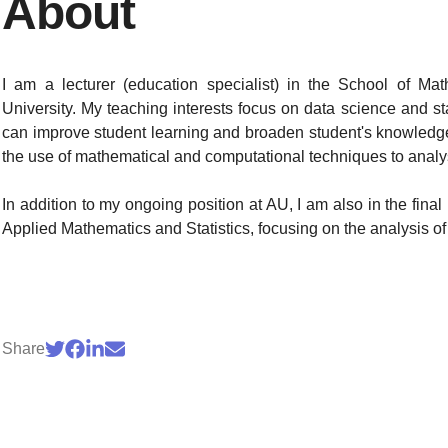
About
I am a lecturer (education specialist) in the School of Ma
University. My teaching interests focus on data science and sta
can improve student learning and broaden student's knowledge
the use of mathematical and computational techniques to analy
In addition to my ongoing position at AU, I am also in the fin
Applied Mathematics and Statistics, focusing on the analysis of
Share