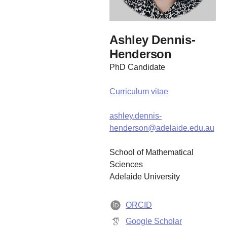
Ashley Dennis-
Henderson
PhD Candidate
Curriculum vitae
ashley.dennis-
henderson@adelaide.edu.au
School of Mathematical
Sciences
Adelaide University
ORCID
Google Scholar