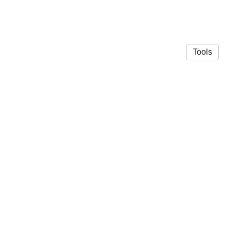
Tools