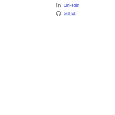
LinkedIn
GitHub