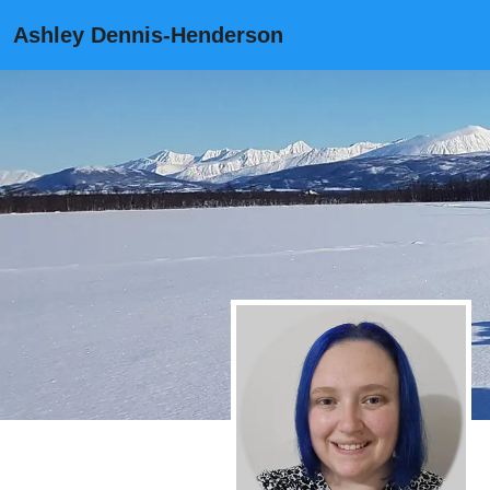
Ashley Dennis-Henderson